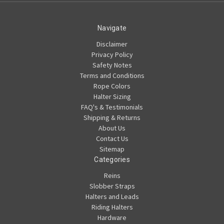
Navigate
Disclaimer
Privacy Policy
Safety Notes
Terms and Conditions
Rope Colors
Halter Sizing
FAQ's & Testimonials
Shipping & Returns
About Us
Contact Us
Sitemap
Categories
Reins
Slobber Straps
Halters and Leads
Riding Halters
Hardware